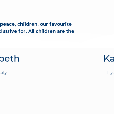
peace, children, our favourite
strive for. All children are the
abeth
Ka
city
11 