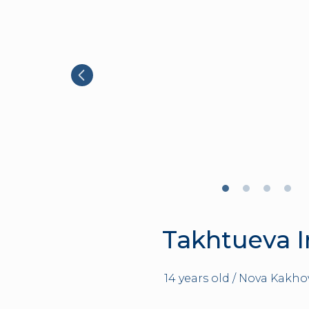
Takhtueva 
14 years old / Nova Kakho