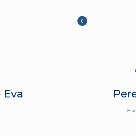
 Eva
Per
8 y