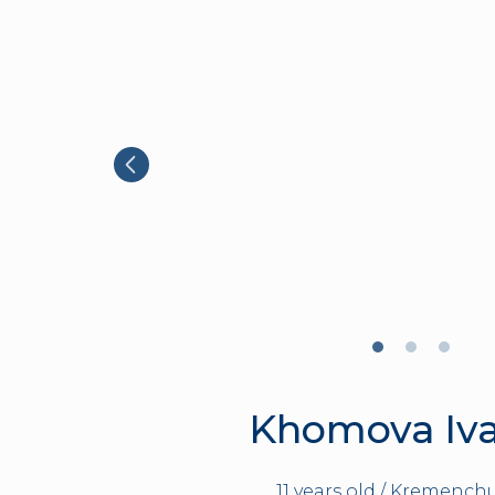
Khomova Iv
11 years old / Kremenchu