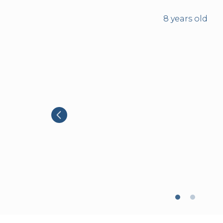
8 years old