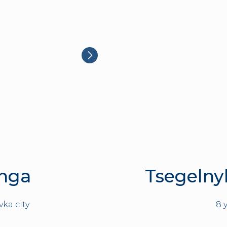
Inga
Tsegelny
vka city
8 