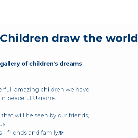
Children draw the world
 gallery of children's dreams
ful, amazing children we have
 in peaceful Ukraine.
 that will be seen by our friends,
us.
 - friends and family.
✨