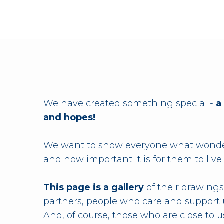
We have created something special -
a
and hopes!
We want to show everyone what wonder
and how important it is for them to live
This page is a gallery
of their drawings
partners, people who care and support 
And, of course, those who are close to us