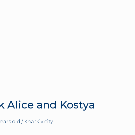
k Alice and Kostya
years old / Kharkiv city