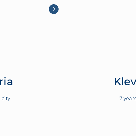
ria
Klev
 city
7 year