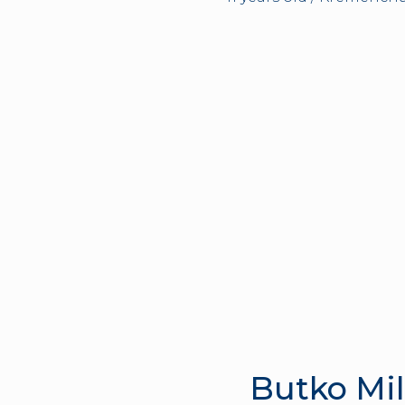
Butko Mi