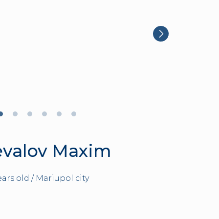
evalov Maxim
ears old / Mariupol city