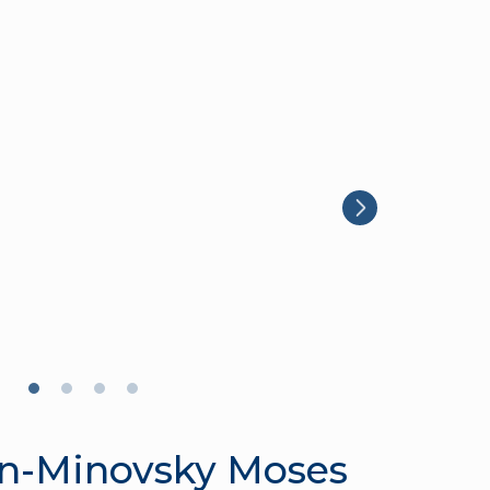
n-Minovsky Moses