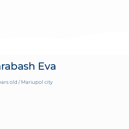
rabash Eva
years old / Mariupol city