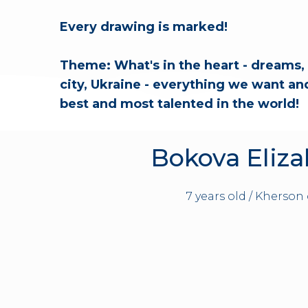
Every drawing is marked!
Theme: What's in the heart - dreams, 
city, Ukraine - everything we want and 
best and most talented in the world!
Bokova Eliz
7 years old / Kherson 