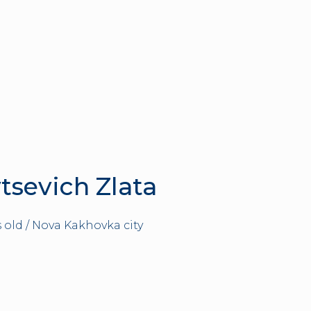
tsevich Zlata
s old / Nova Kakhovka city