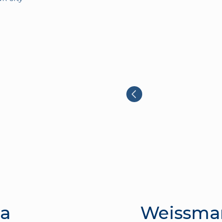
la
Weissma