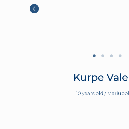
Kurpe Vale
10 years old / Mariupol