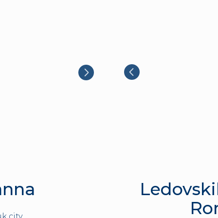
anna
Ledovski
Ro
k city