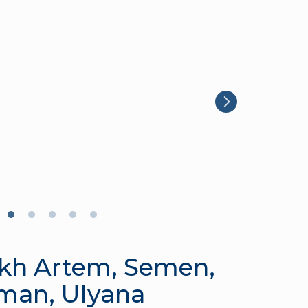
kh Artem, Semen,
man, Ulyana