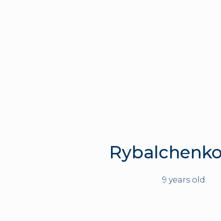
Rybalchenko
9 years old