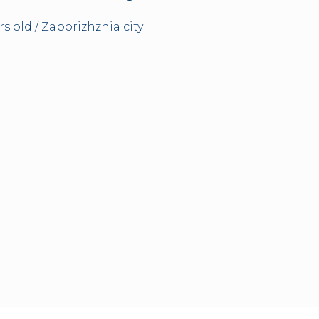
rs old / Zaporizhzhia city